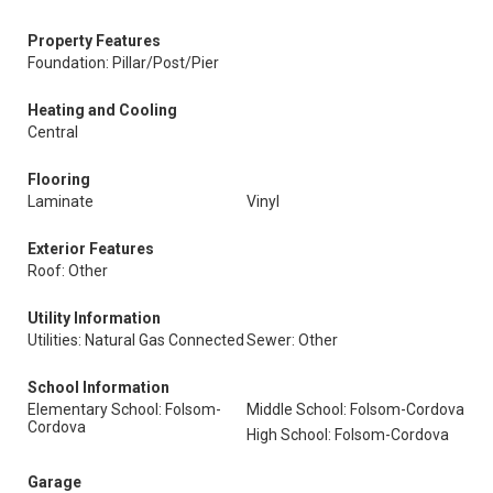
Property Features
Foundation: Pillar/Post/Pier
Heating and Cooling
Central
Flooring
Laminate
Vinyl
Exterior Features
Roof: Other
Utility Information
Utilities: Natural Gas Connected
Sewer: Other
School Information
Elementary School: Folsom-
Middle School: Folsom-Cordova
Cordova
High School: Folsom-Cordova
Garage