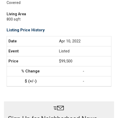
Covered
Living Area
800 sqft
Listing Price History
Apr 10, 2022
Listed
$99,500
-
-