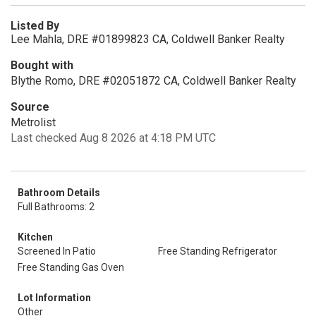
Listed By
Lee Mahla, DRE #01899823 CA, Coldwell Banker Realty
Bought with
Blythe Romo, DRE #02051872 CA, Coldwell Banker Realty
Source
Metrolist
Last checked Aug 8 2026 at 4:18 PM UTC
Bathroom Details
Full Bathrooms: 2
Kitchen
Screened In Patio
Free Standing Refrigerator
Free Standing Gas Oven
Lot Information
Other