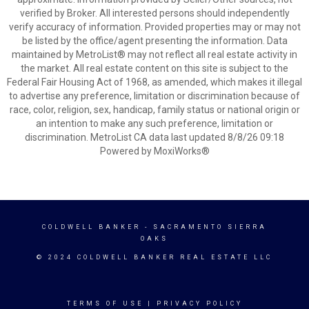
verified by Broker. All interested persons should independently
verify accuracy of information. Provided properties may or may not
be listed by the office/agent presenting the information. Data
maintained by MetroList® may not reflect all real estate activity in
the market. All real estate content on this site is subject to the
Federal Fair Housing Act of 1968, as amended, which makes it illegal
to advertise any preference, limitation or discrimination because of
race, color, religion, sex, handicap, family status or national origin or
an intention to make any such preference, limitation or
discrimination. MetroList CA data last updated 8/8/26 09:18
Powered by MoxiWorks®
COLDWELL BANKER
- SACRAMENTO SIERRA
OAKS
© 2024 COLDWELL BANKER REAL ESTATE LLC
TERMS OF USE
|
PRIVACY POLICY