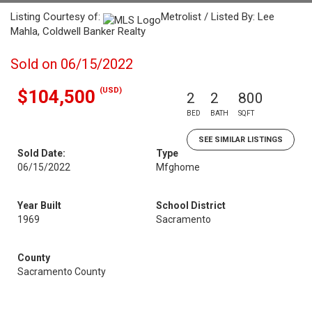
Listing Courtesy of:
Metrolist / Listed By: Lee
Mahla, Coldwell Banker Realty
Sold on 06/15/2022
(USD)
$104,500
2
2
800
BED
BATH
SQFT
SEE SIMILAR LISTINGS
Sold Date:
Type
06/15/2022
Mfghome
Year Built
School District
1969
Sacramento
County
Sacramento County