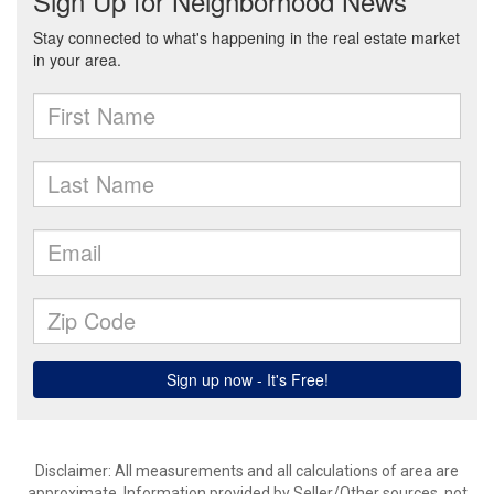
Disclaimer: All measurements and all calculations of area are
approximate. Information provided by Seller/Other sources, not