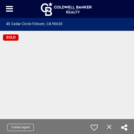
45 Cedar Circle Folsom, CA 95630
SOLD
Contact agent