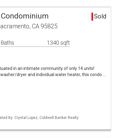
a Condominium
Sold
Sacramento, CA 95825
 Baths
1340 sqft
tuated in an intimate community of only 14 units!
 washer/dryer and individual water heater, this condo …
Listed By: Crystal Lopez, Coldwell Banker Realty