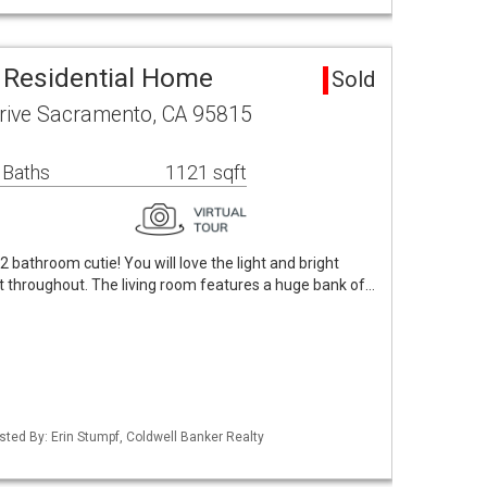
 Residential Home
Sold
rive Sacramento, CA 95815
 Baths
1121 sqft
bathroom cutie! You will love the light and bright
ight throughout. The living room features a huge bank of…
Listed By: Erin Stumpf, Coldwell Banker Realty