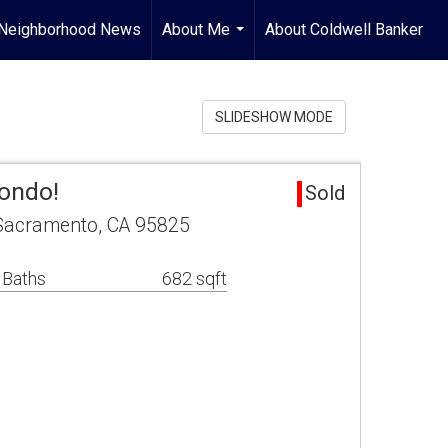
Neighborhood News
About Me
About Coldwell Banker
...
SLIDESHOW MODE
ondo!
Sold
Sacramento, CA 95825
 Baths
682 sqft