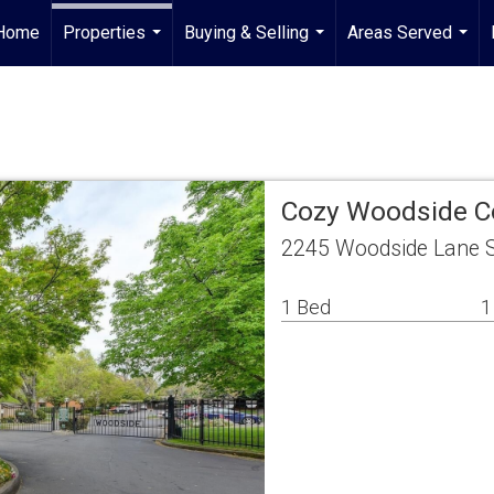
Home
Properties
Buying & Selling
Areas Served
...
...
...
Cozy Woodside C
2245 Woodside Lane 
1 Bed
1