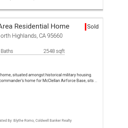
Area Residential Home
Sold
orth Highlands, CA 95660
 Baths
2548 sqft
 home, situated amongst historical military housing.
commander's home for McClellan Airforce Base, sits …
Listed By: Blythe Romo, Coldwell Banker Realty