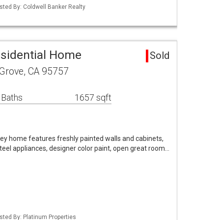
Listed By: Coldwell Banker Realty
esidential Home
Sold
 Grove, CA 95757
 Baths
1657 sqft
nkey home features freshly painted walls and cabinets,
steel appliances, designer color paint, open great room…
isted By: Platinum Properties