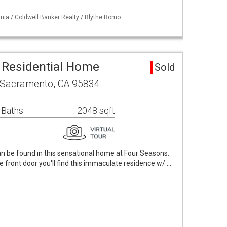
ornia / Coldwell Banker Realty / Blythe Romo
 Residential Home
Sold
 Sacramento, CA 95834
 Baths
2048 sqft
 be found in this sensational home at Four Seasons.
front door you'll find this immaculate residence w/ …