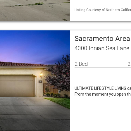
Listing Courtesy of Northern Calif
Sacramento Area
4000 Ionian Sea Lane
2 Bed
2
ULTIMATE LIFESTYLE LIVING can
From the moment you open the 