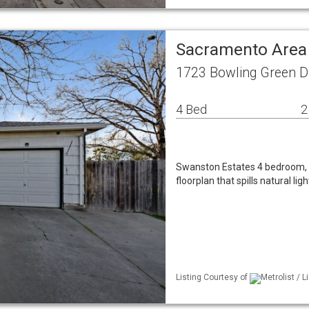
Sacramento Area
1723 Bowling Green D
4 Bed
2
Swanston Estates 4 bedroom, 2 
floorplan that spills natural l
Listing Courtesy of
Metrolist / 