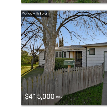
$415,000
(USD)