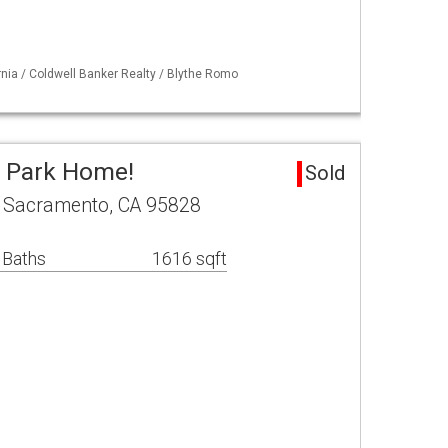
ornia / Coldwell Banker Realty / Blythe Romo
e Park Home!
Sold
 Sacramento, CA 95828
 Baths
1616 sqft