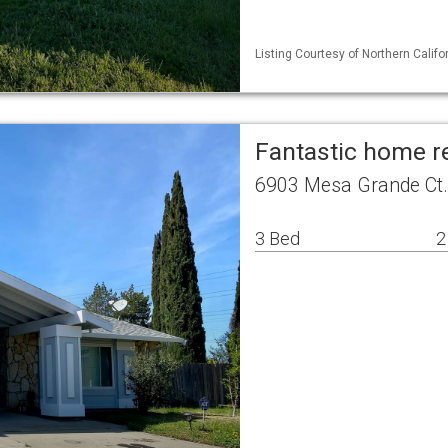
Listing Courtesy of Northern Calif
Fantastic home r
6903 Mesa Grande Ct
3 Bed
2