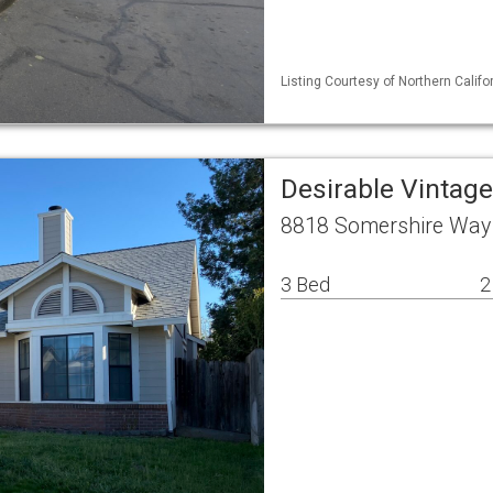
Listing Courtesy of Northern Calif
Desirable Vintag
8818 Somershire Way
3 Bed
2