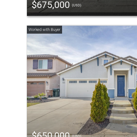
$675,000
(USD)
$650,000
(USD)