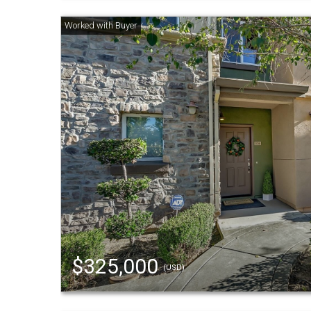
$325,000
(USD)