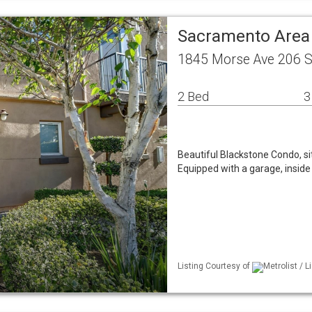
Sacramento Are
1845 Morse Ave 206 
2 Bed
3
Beautiful Blackstone Condo, si
Equipped with a garage, inside
Listing Courtesy of
Metrolist / 