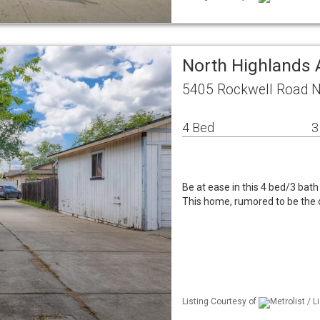
North Highlands 
5405 Rockwell Road N
4 Bed
3
Be at ease in this 4 bed/3 bath
This home, rumored to be the 
Listing Courtesy of
Metrolist / 