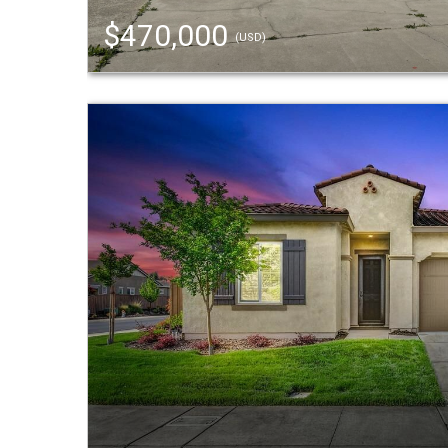
$470,000
(USD)