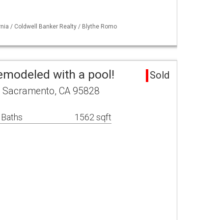
ornia / Coldwell Banker Realty / Blythe Romo
emodeled with a pool!
Sold
. Sacramento, CA 95828
 Baths
1562 sqft