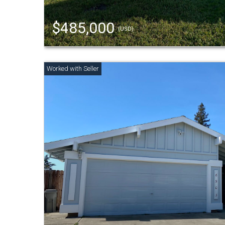
$485,000
(USD)