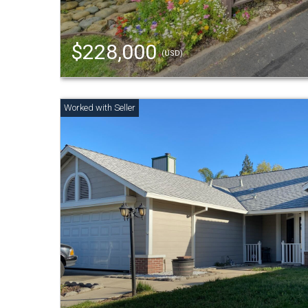
$228,000
(USD)