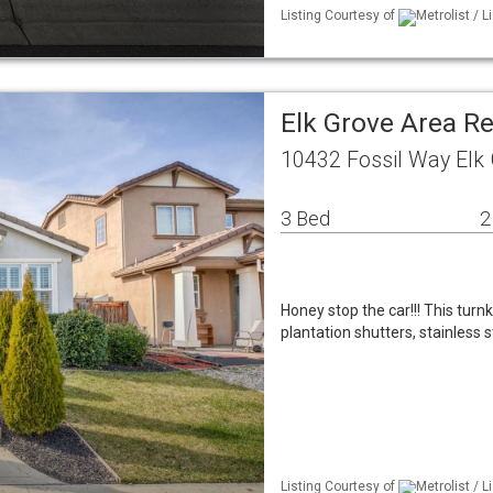
Listing Courtesy of
Metrolist / 
Elk Grove Area R
10432 Fossil Way Elk
3 Bed
2
Honey stop the car!!! This tur
plantation shutters, stainless 
Listing Courtesy of
Metrolist / L