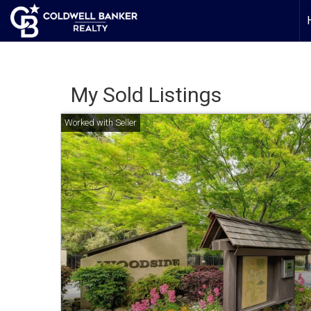
My Sold Listings