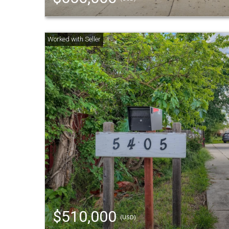
$510,000
(USD)